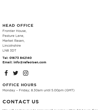
HEAD OFFICE
Frontier House,
Pasture Lane,
Market Rasen,
Lincolnshire
LN8 3DT
Tel:
01673 842140
Email:
info@rafeolsen.com
OFFICE HOURS
Monday – Friday; 8.30am until 5.00pm (GMT)
CONTACT US