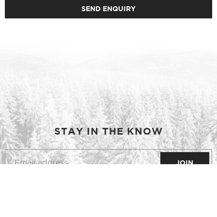
STAY IN THE KNOW