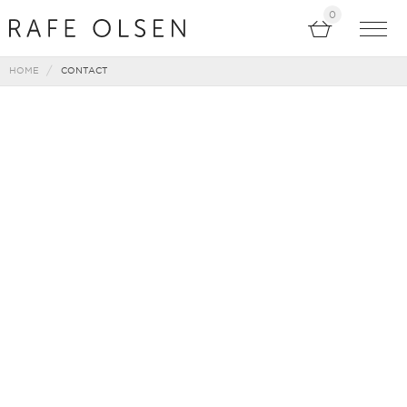
0
HOME
CONTACT