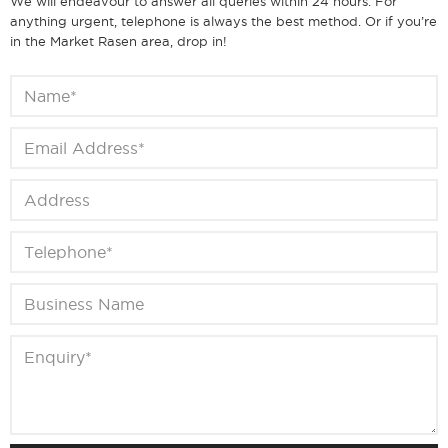
We will endeavour to answer all queries within 24 hours. For
anything urgent, telephone is always the best method. Or if you’re
in the Market Rasen area, drop in!