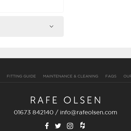
FITTING GUIDE
MAINTENANCE & CLEANING
FAQS
OU
01673 842140
/
info@rafeolsen.com