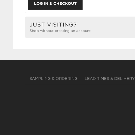
JUST VISITING?
Shop without creating an account.
SAMPLING & ORDERING
LEAD TIMES & DELIVERY