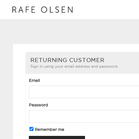
RETURNING CUSTOMER
Sign in using your email address and password.
Email
Password
Remember me