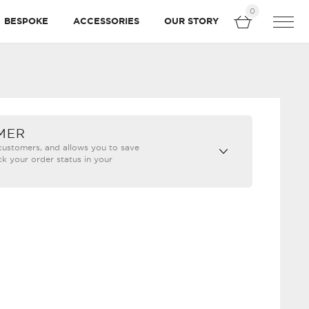
0
BESPOKE
ACCESSORIES
OUR STORY
MER
 customers, and allows you to save
ck your order status in your