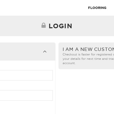
FLOORING
LOGIN
I AM A NEW CUSTO
Checkout is faster for registered
your details for next time and tra
account.