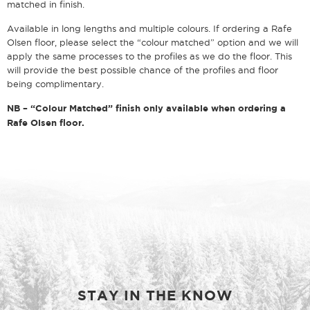
matched in finish.
Available in long lengths and multiple colours. If ordering a Rafe
Olsen floor, please select the “colour matched” option and we will
apply the same processes to the profiles as we do the floor. This
will provide the best possible chance of the profiles and floor
being complimentary.
NB – “Colour Matched” finish only available when ordering a
Rafe Olsen floor.
STAY IN THE KNOW