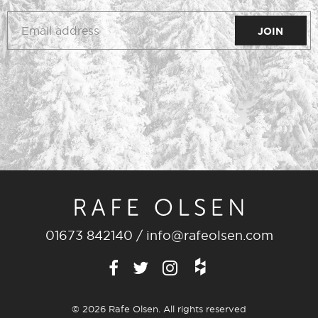
01673 842140
/
info@rafeolsen.com
© 2026 Rafe Olsen. All rights reserved