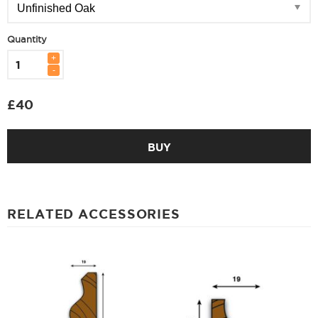
Quantity
£
40
BUY
RELATED ACCESSORIES