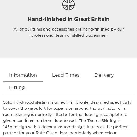
Hand-finished in Great Britain
All of our trims and accessories are hand-finished by our
professional team of skilled tradesmen
Information
Lead Times
Delivery
Fitting
Solid hardwood skirting is an edging profile, designed specifically
to cover the gaps left for expansion around the perimeter of a
room. Skirting is normally fitted after the flooring is complete to
give a continual run from floor to wall. The Tauros Skirting is
145mm high with a decorative top design. It acts as the perfect
partner for your Rafe Olsen floor, particularly when colour