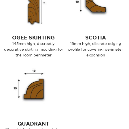
OGEE SKIRTING
SCOTIA
145mm high, discreetly
19mm high, discrete edging
decorative skirting moulding for
profile for covering perimeter
the room perimeter
expansion
QUADRANT