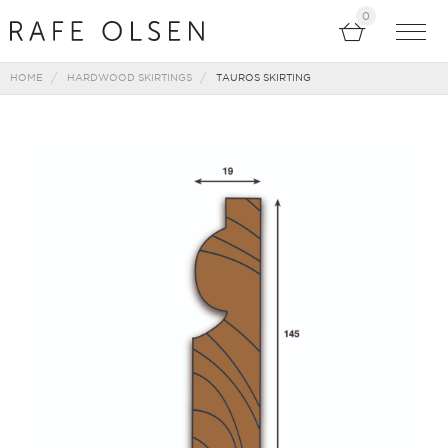
0
HOME
HARDWOOD SKIRTINGS
TAUROS SKIRTING