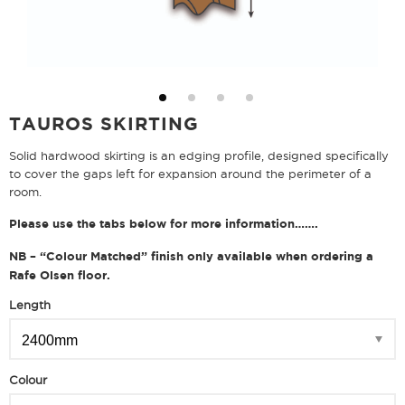
TAUROS SKIRTING
Solid hardwood skirting is an edging profile, designed specifically
to cover the gaps left for expansion around the perimeter of a
room.
Please use the tabs below for more information…….
NB – “Colour Matched” finish only available when ordering a
Rafe Olsen floor.
Length
Colour