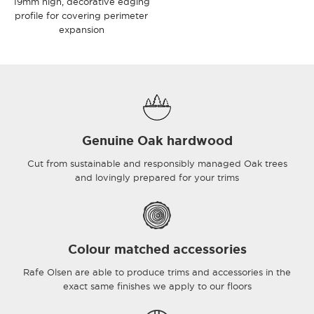
19mm high, decorative edging
profile for covering perimeter
expansion
Genuine Oak hardwood
Cut from sustainable and responsibly managed Oak trees
and lovingly prepared for your trims
Colour matched accessories
Rafe Olsen are able to produce trims and accessories in the
exact same finishes we apply to our floors