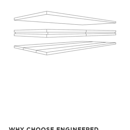
WHY CHOOSE ENGINEERED