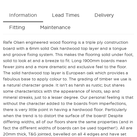
Information
Lead Times
Delivery
Fitting
Maintenance
Rafe Olsen engineered wood flooring is a triple ply construction
board with a 6mm solid Oak hardwood top layer and a tongue
and groove fixing system. This makes the flooring solid under foot,
solid to look at and a breeze to fit. Long 1900mm boards mean
fewer joins and a more dramatic and exclusive feel to the floor.
The solid hardwood top layer is European oak which provides a
fabulous base to apply colour to. The grading of timber we use is
a natural character grade. It isn’t as harsh as rustic; but shares
some characteristics with the appearance of knots, sap and
mineral streaks, just to a lesser degree. Our personal feeling is that
without the character added to the boards from imperfections,
there is very little point in having a hardwood floor. Particularly
when the trend is to distort the surface of the board! Despite
differing widths, all of our floors share the same properties (and in
fact the different widths of boards can be used together!). All are
20mm thick, T&G jointed, bevelled on all 4 edges and have set