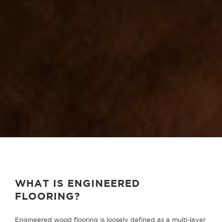
WHAT IS ENGINEERED
FLOORING?
Engineered wood flooring is loosely defined as a multi-layer