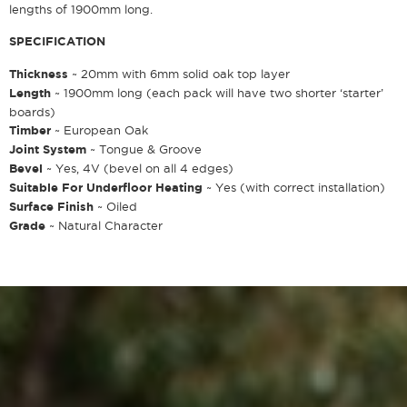
lengths of 1900mm long.
SPECIFICATION
Thickness
~ 20mm with 6mm solid oak top layer
Length
~ 1900mm long (each pack will have two shorter ‘starter’
boards)
Timber
~ European Oak
Joint System
~ Tongue & Groove
Bevel
~ Yes, 4V (bevel on all 4 edges)
Suitable For Underfloor Heating
~ Yes (with correct installation)
Surface Finish
~ Oiled
Grade
~ Natural Character