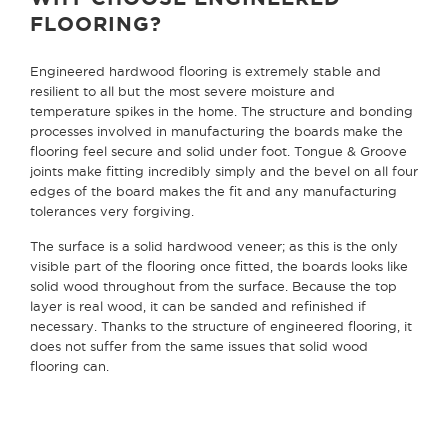
FLOORING?
Engineered hardwood flooring is extremely stable and
resilient to all but the most severe moisture and
temperature spikes in the home. The structure and bonding
processes involved in manufacturing the boards make the
flooring feel secure and solid under foot. Tongue & Groove
joints make fitting incredibly simply and the bevel on all four
edges of the board makes the fit and any manufacturing
tolerances very forgiving.
The surface is a solid hardwood veneer; as this is the only
visible part of the flooring once fitted, the boards looks like
solid wood throughout from the surface. Because the top
layer is real wood, it can be sanded and refinished if
necessary. Thanks to the structure of engineered flooring, it
does not suffer from the same issues that solid wood
flooring can.