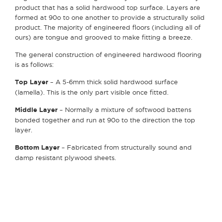
product that has a solid hardwood top surface. Layers are
formed at 90
o
to one another to provide a structurally solid
product. The majority of engineered floors (including all of
ours) are tongue and grooved to make fitting a breeze.
The general construction of engineered hardwood flooring
is as follows:
Top Layer
– A 5-6mm thick solid hardwood surface
(lamella). This is the only part visible once fitted.
Middle Layer
– Normally a mixture of softwood battens
bonded together and run at 90
o
to the direction the top
layer.
Bottom Layer
– Fabricated from structurally sound and
damp resistant plywood sheets.