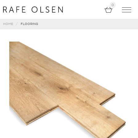
0
HOME
FLOORING