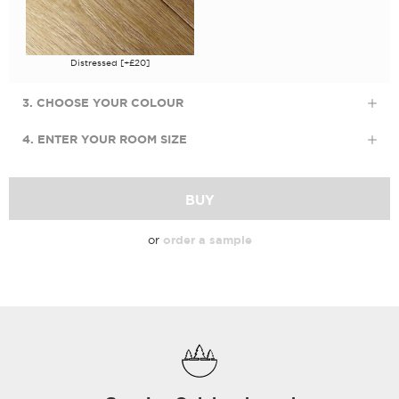
Distressed [+£20]
3. CHOOSE YOUR COLOUR
4. ENTER YOUR ROOM SIZE
BUY
or
order a sample