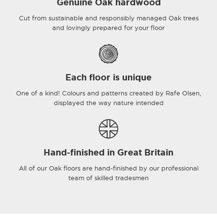
Genuine Oak hardwood
Cut from sustainable and responsibly managed Oak trees
and lovingly prepared for your floor
Each floor is unique
One of a kind! Colours and patterns created by Rafe Olsen,
displayed the way nature intended
Hand-finished in Great Britain
All of our Oak floors are hand-finished by our professional
team of skilled tradesmen