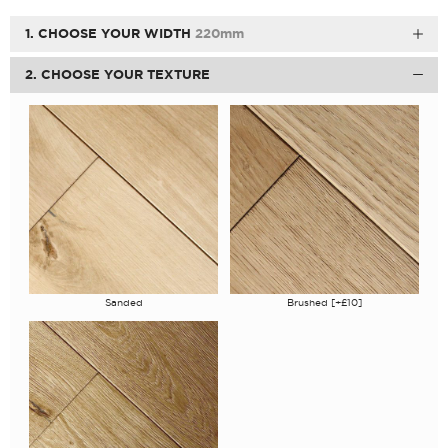
1. CHOOSE YOUR WIDTH
220mm
2. CHOOSE YOUR TEXTURE
Sanded
Brushed [+£10]