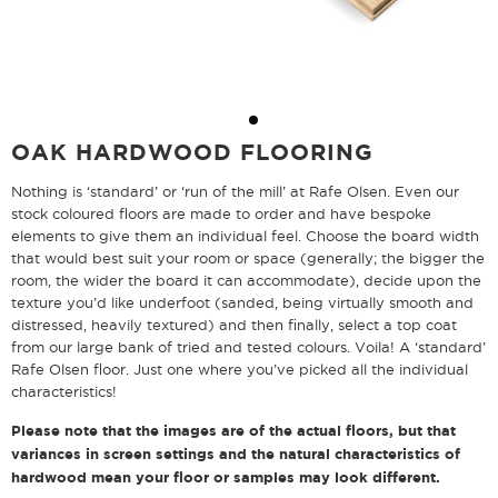
OAK HARDWOOD FLOORING
Nothing is ‘standard’ or ‘run of the mill’ at Rafe Olsen. Even our
stock coloured floors are made to order and have bespoke
elements to give them an individual feel. Choose the board width
that would best suit your room or space (generally; the bigger the
room, the wider the board it can accommodate), decide upon the
texture you’d like underfoot (sanded, being virtually smooth and
distressed, heavily textured) and then finally, select a top coat
from our large bank of tried and tested colours. Voila! A ‘standard’
Rafe Olsen floor. Just one where you’ve picked all the individual
characteristics!
Please note that the images are of the actual floors, but that
variances in screen settings and the natural characteristics of
hardwood mean your floor or samples may look different.