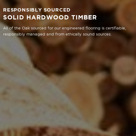
RESPONSIBLY SOURCED
SOLID HARDWOOD TIMBER
All of the Oak sourced for our engineered flooring is certifiable,
responsibly managed and from ethically sound sources.