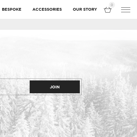
0
BESPOKE
ACCESSORIES
OUR STORY