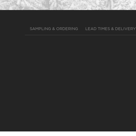
SAMPLING & ORDERING
LEAD TIMES & DELIVERY