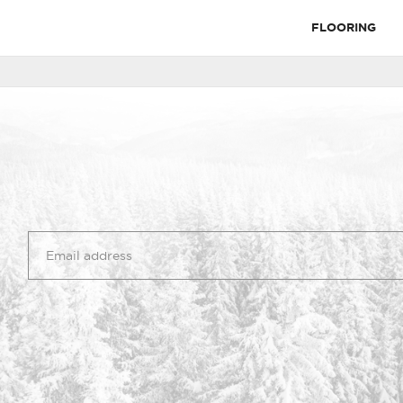
FLOORING