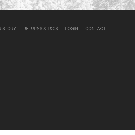
R STORY
RETURNS & T&CS
LOGIN
CONTACT