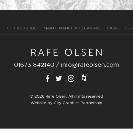
FITTING GUIDE
MAINTENANCE & CLEANING
FAQS
OU
01673 842140
/
info@rafeolsen.com
© 2026 Rafe Olsen. All rights reserved
Website by
City Graphics Partnership