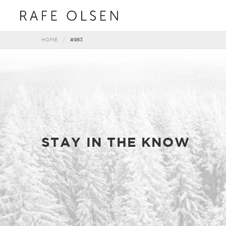
HOME
#983
STAY IN THE KNOW