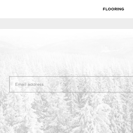
FLOORING