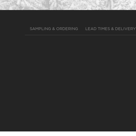
SAMPLING & ORDERING
LEAD TIMES & DELIVERY