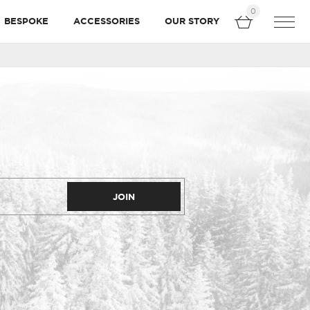
0
BESPOKE
ACCESSORIES
OUR STORY