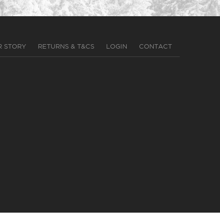
R STORY
RETURNS & T&CS
LOGIN
CONTACT