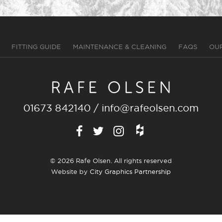
FITTING GUIDE
MAINTENANCE & CLEANING
FAQS
OU
01673 842140
/
info@rafeolsen.com
© 2026 Rafe Olsen. All rights reserved
Website by
City Graphics Partnership