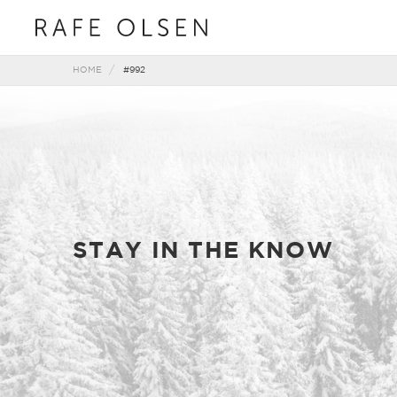
HOME
#992
STAY IN THE KNOW